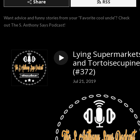
Share
RSS
Want advice and funny stories from your ”Favorite cool uncle”? Check 
out The S. Anthony Says Podcast!
Lying Supermarket
and Tortoisecupine
(#372)
Jul 21, 2019