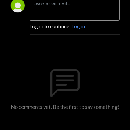
Log in to continue.
Log in
No comments yet. Be the first to say something!