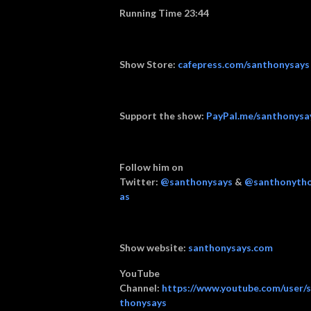
Running Time 23:44
Show Store:
cafepress.com/santhonysays
Support the show:
PayPal.me/santhonysa
Follow him on
Twitter:
@santhonysays
&
@santhonyth
as
Show website:
santhonysays.com
YouTube
Channel:
https://www.youtube.com/user/
thonysays