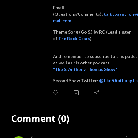
Email
(Questions/Comments):
talktosanthony
mail.com
Theme Song (Go S.) by RC (Lead singer
of
The Rock Czars
)
And remember to subscribe to this podca
as well as his other podcast
"The S. Anthony Thomas Show"
Second Show Twitter:
@
TheSAnthonyTh
Comment (0)