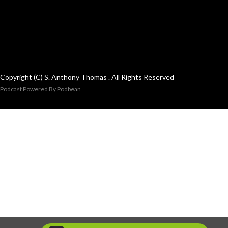
Copyright (C) S. Anthony Thomas . All Rights Reserved
Podcast Powered By
Podbean