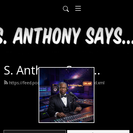
S. Anthony Says...
https://feed.podbean.com/santhonysays/feed.xml