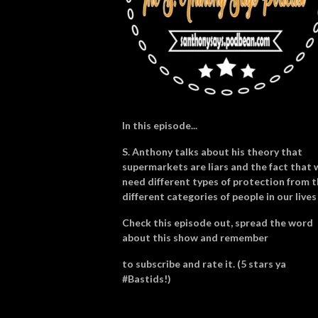
In this episode...
S. Anthony talks about his theory that
supermarkets are liars and the fact that 
need different types of protection from 
different categories of people in our lives
Check this episode out, spread the word
about this show and remember
to subscribe and rate it. (5 stars ya
#Bastids!)